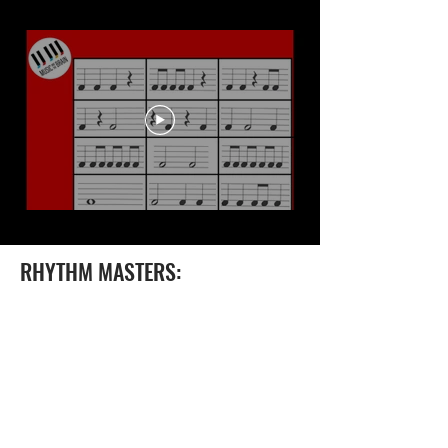
RHYTHM MASTERS: