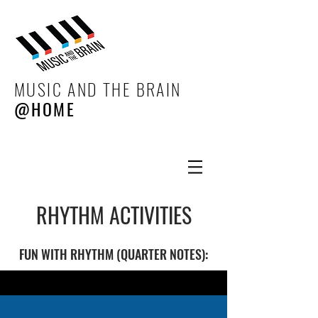
MUSIC AND THE BRAIN
@HOME
RHYTHM ACTIVITIES
FUN WITH RHYTHM (QUARTER NOTES):