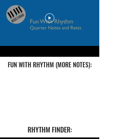
FUN WITH RHYTHM (MORE NOTES):
RHYTHM FINDER: