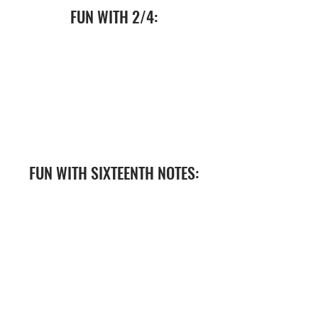
FUN WITH 2/4:
FUN WITH SIXTEENTH NOTES: