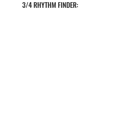
3/4 RHYTHM FINDER:
FAQs
BECOME A PARTNER SCHOOL
ABOUT US