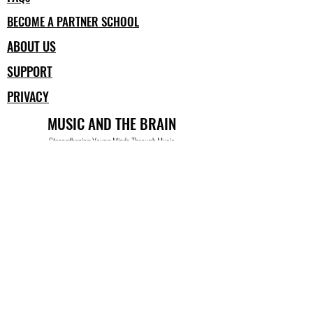
BECOME A PARTNER SCHOOL
ABOUT US
SUPPORT
PRIVACY
MUSIC AND THE BRAIN
Strengthening Young Minds Through Music
Building Skills for School and for Life
a program of nonprofit BUILDING FOR THE ARTS
www.musicandthebrain.org
info@matb-at-home.org