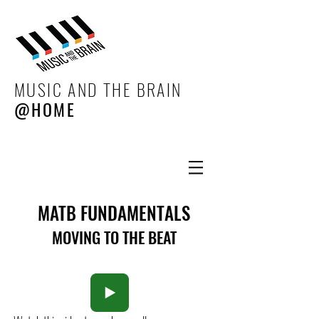
MUSIC AND THE BRAIN
@HOME
MATB FUNDAMENTALS
MOVING TO THE BEAT