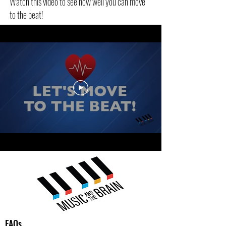
Watch this video to see how well you can move
to the beat!
FAQs