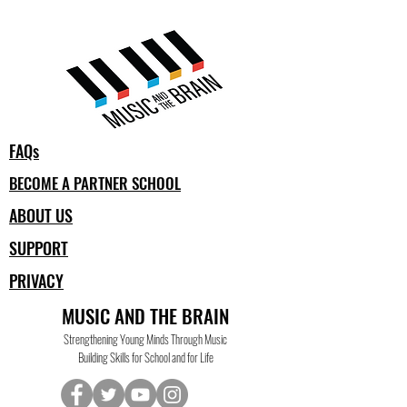
FAQs
BECOME A PARTNER SCHOOL
ABOUT US
SUPPORT
PRIVACY
MUSIC AND THE BRAIN
Strengthening Young Minds Through Music
Building Skills for School and for Life