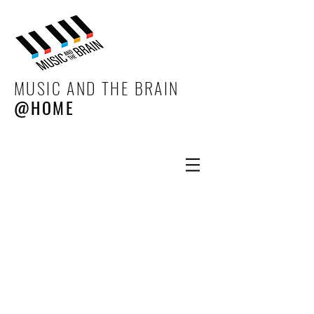
MUSIC AND THE BRAIN
@HOME